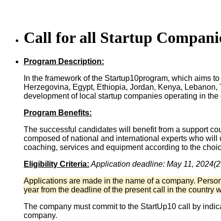
Call for all Startup Compani
Program Description:
In the framework of the Startup10program, which aims to 
Herzegovina, Egypt, Ethiopia, Jordan, Kenya, Lebanon, T
development of local startup companies operating in the 
Program Benefits:
The successful candidates will benefit from a support cours
composed of national and international experts who will c
coaching, services and equipment according to the choic
Eligibility Criteria:
Application d
eadline: May 11, 2024(
Applications are made in the name of a company. Personal
year from the deadline of the present call in the country 
The company must commit to the StartUp10 call by indicat
company.