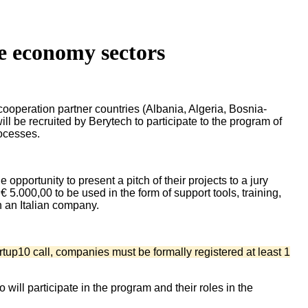
ue economy sectors
ooperation partner countries (Albania, Algeria, Bosnia-
 be recruited by Berytech to participate to the program of
rocesses.
opportunity to present a pitch of their projects to a jury
 5.000,00 to be used in the form of support tools, training,
h an Italian company.
tup10 call, companies must be formally registered at least 1
ill participate in the program and their roles in the