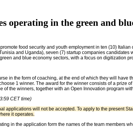
es operating in the green and bl
promote food security and youth employment in ten (10) Italian c
unisia and Uganda), seven (7) startup companies candidates will
green and blue economy sectors, with a focus on digitization p
e in the form of coaching, at the end of which they will have the 
hoose 1 winner. The award for the winner consists of a prize of €
e of the winners, together with an Open Innovation program wit
23:59 CET time)
 applications will not be accepted. To apply to the present Star
where it operates.
ing in the application form the names of the team members who w