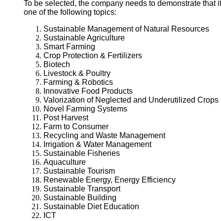
To be selected, the company needs to demonstrate that it 
one of the following topics:
Sustainable Management of Natural Resources
Sustainable Agriculture
Smart Farming
Crop Protection & Fertilizers
Biotech
Livestock & Poultry
Farming & Robotics
Innovative Food Products
Valorization of Neglected and Underutilized Crops
Novel Farming Systems
Post Harvest
Farm to Consumer
Recycling and Waste Management
Irrigation & Water Management
Sustainable Fisheries
Aquaculture
Sustainable Tourism
Renewable Energy, Energy Efficiency
Sustainable Transport
Sustainable Building
Sustainable Diet Education
ICT