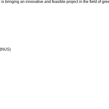
is bringing an innovative and feasible project in the field of gr
 (NUS)