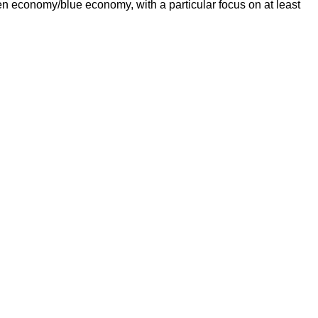
een economy/blue economy, with a particular focus on at least